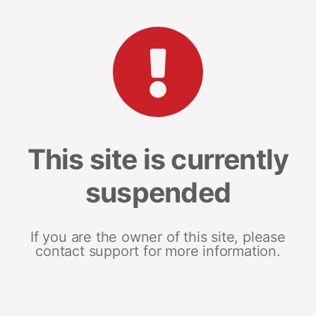
This site is currently
suspended
If you are the owner of this site, please
contact support for more information.