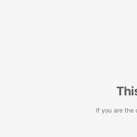
Thi
If you are the