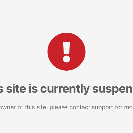
s site is currently suspe
 owner of this site, please contact support for mo