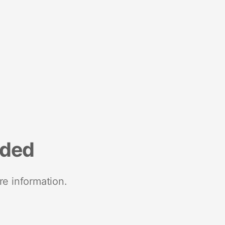
nded
re information.