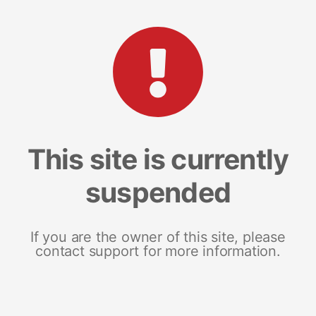
This site is currently
suspended
If you are the owner of this site, please
contact support for more information.