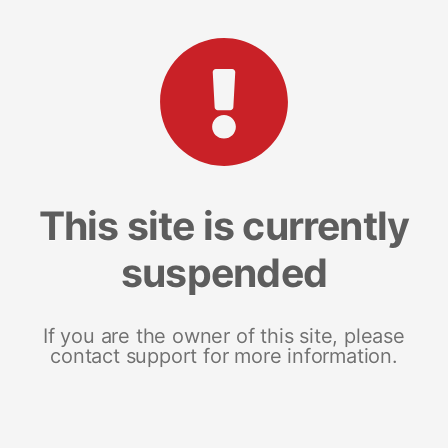
This site is currently
suspended
If you are the owner of this site, please
contact support for more information.