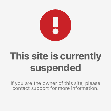
This site is currently
suspended
If you are the owner of this site, please
contact support for more information.