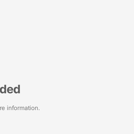
nded
re information.