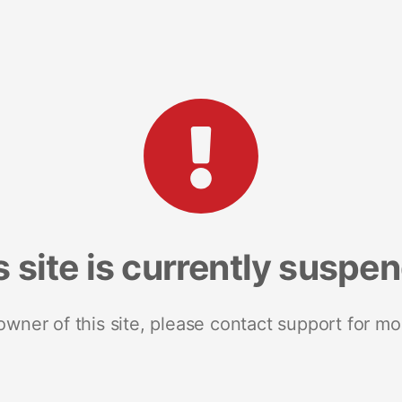
s site is currently suspe
 owner of this site, please contact support for mo