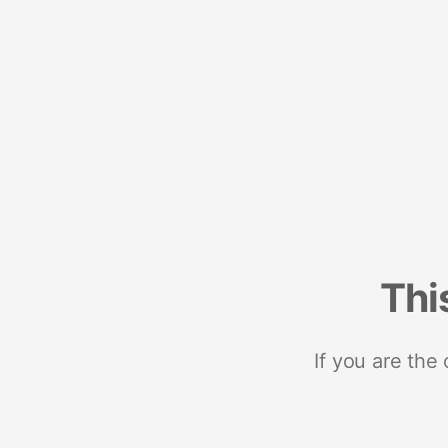
Thi
If you are the