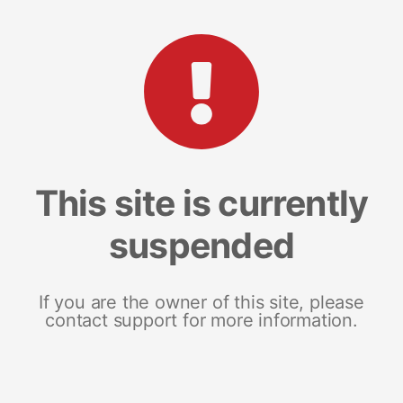
This site is currently
suspended
If you are the owner of this site, please
contact support for more information.