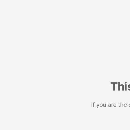
Thi
If you are the