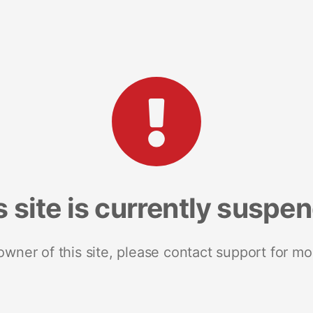
s site is currently suspe
 owner of this site, please contact support for mo