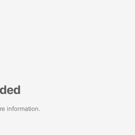
nded
re information.