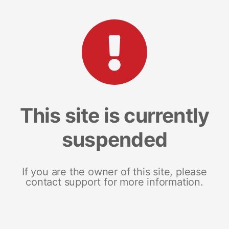
This site is currently
suspended
If you are the owner of this site, please
contact support for more information.