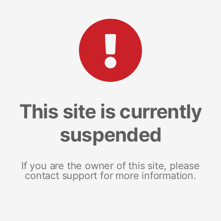
This site is currently
suspended
If you are the owner of this site, please
contact support for more information.