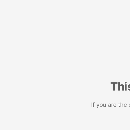
Thi
If you are the