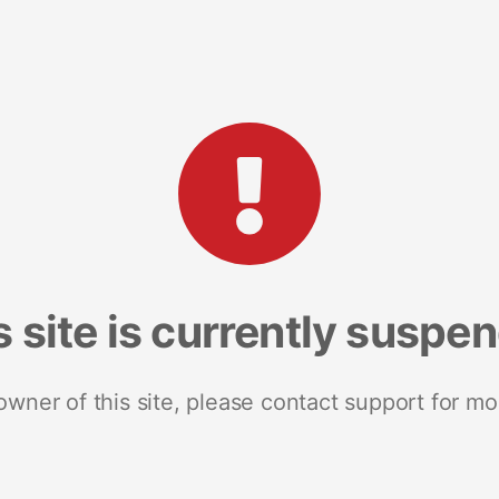
s site is currently suspe
 owner of this site, please contact support for mo