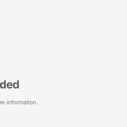
nded
re information.