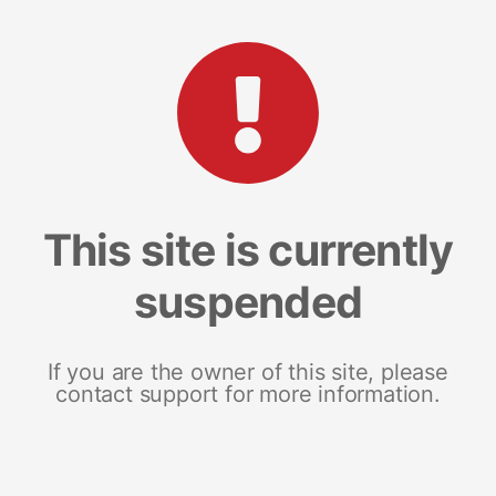
This site is currently
suspended
If you are the owner of this site, please
contact support for more information.