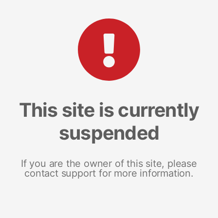
This site is currently
suspended
If you are the owner of this site, please
contact support for more information.