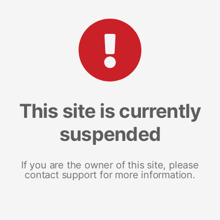
This site is currently
suspended
If you are the owner of this site, please
contact support for more information.