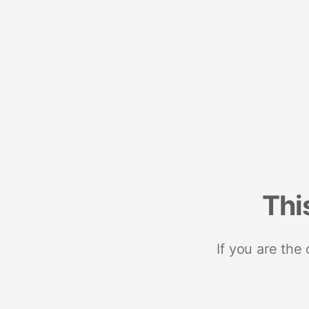
Thi
If you are the