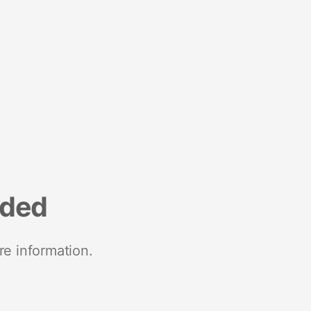
nded
re information.