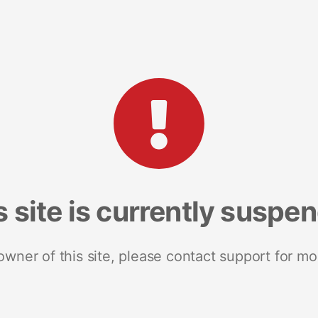
s site is currently suspe
 owner of this site, please contact support for mo