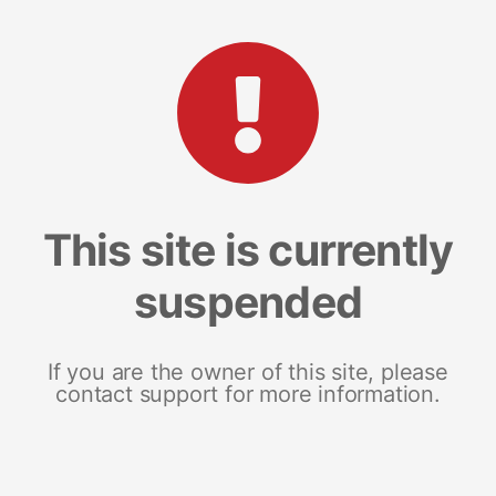
This site is currently
suspended
If you are the owner of this site, please
contact support for more information.