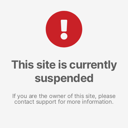
This site is currently
suspended
If you are the owner of this site, please
contact support for more information.