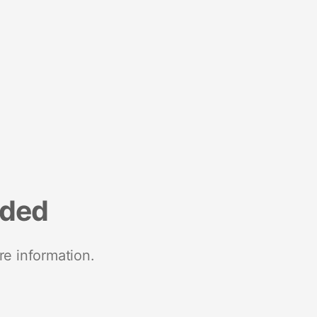
nded
re information.