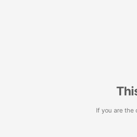
Thi
If you are the