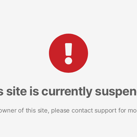
s site is currently suspe
 owner of this site, please contact support for mo