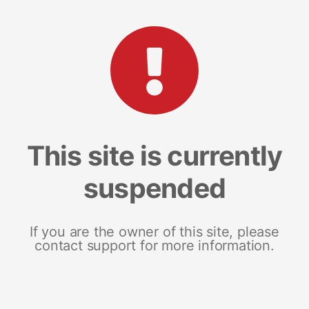
This site is currently
suspended
If you are the owner of this site, please
contact support for more information.