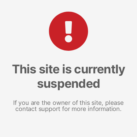
This site is currently
suspended
If you are the owner of this site, please
contact support for more information.