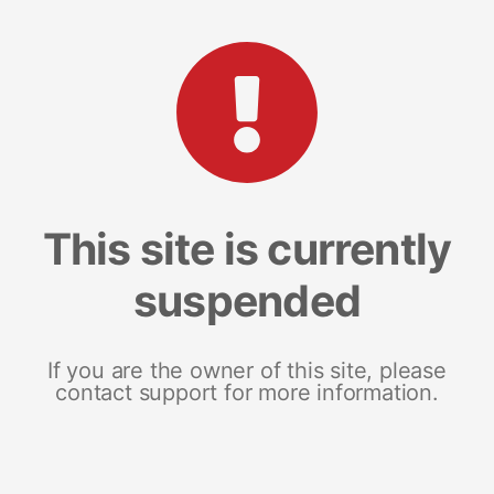
This site is currently
suspended
If you are the owner of this site, please
contact support for more information.