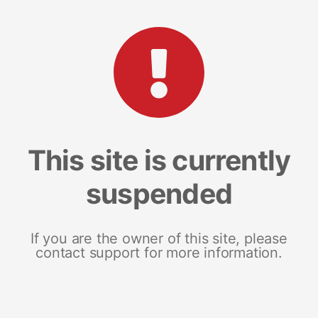
This site is currently
suspended
If you are the owner of this site, please
contact support for more information.