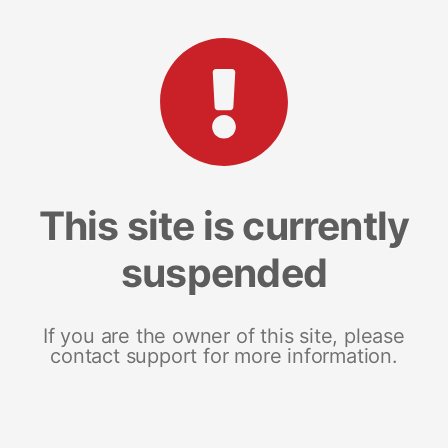
This site is currently
suspended
If you are the owner of this site, please
contact support for more information.