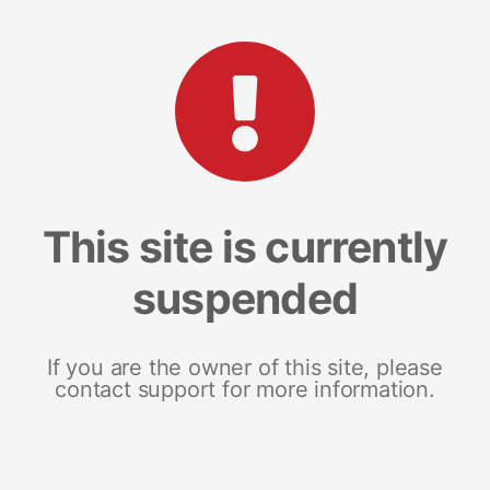
This site is currently
suspended
If you are the owner of this site, please
contact support for more information.