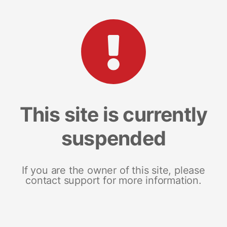
This site is currently
suspended
If you are the owner of this site, please
contact support for more information.