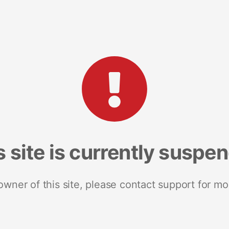
s site is currently suspe
 owner of this site, please contact support for mo