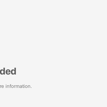
nded
re information.