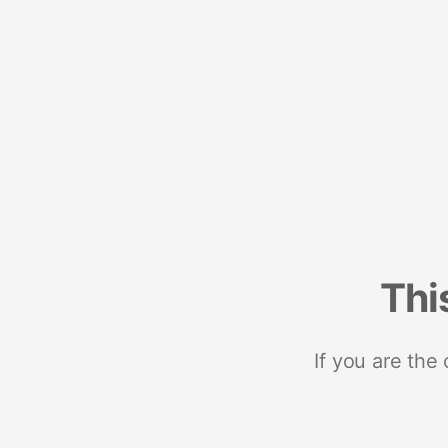
Thi
If you are the