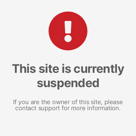
This site is currently
suspended
If you are the owner of this site, please
contact support for more information.