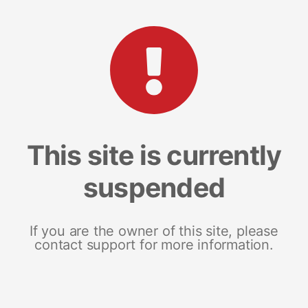
This site is currently
suspended
If you are the owner of this site, please
contact support for more information.