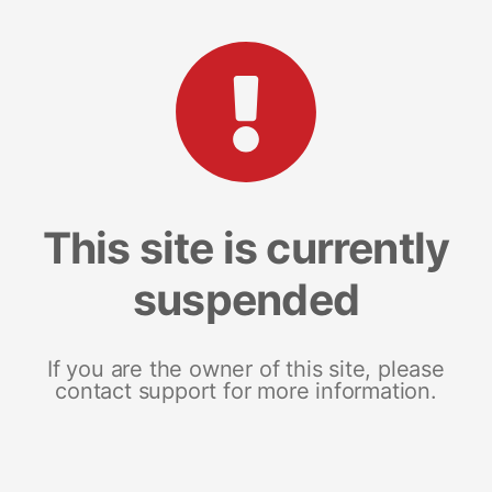
This site is currently
suspended
If you are the owner of this site, please
contact support for more information.