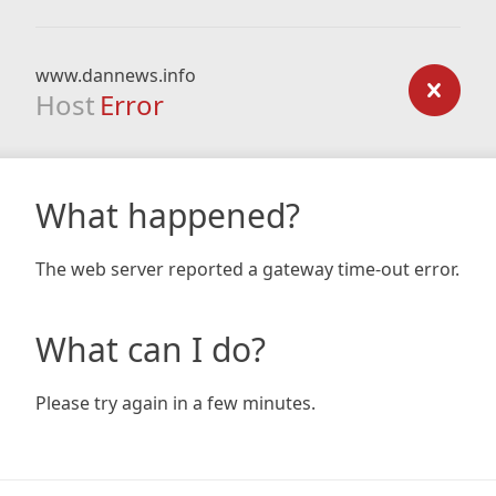
www.dannews.info
Host
Error
What happened?
The web server reported a gateway time-out error.
What can I do?
Please try again in a few minutes.