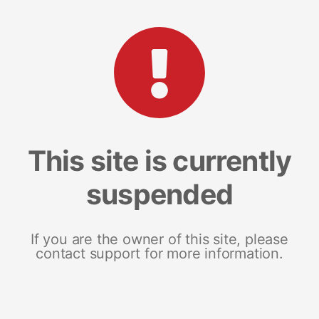
This site is currently
suspended
If you are the owner of this site, please
contact support for more information.