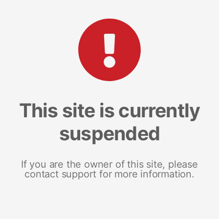
This site is currently
suspended
If you are the owner of this site, please
contact support for more information.