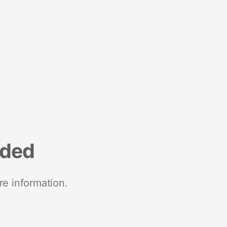
nded
re information.