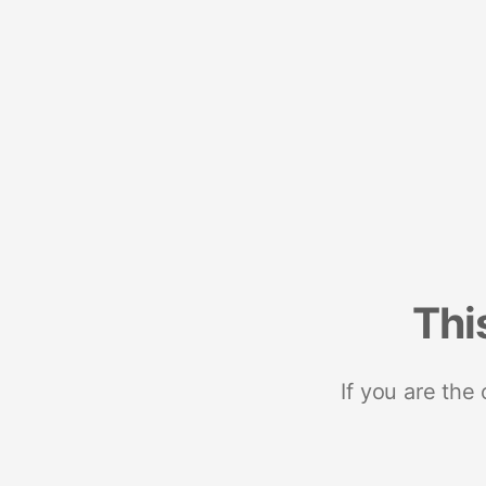
Thi
If you are the