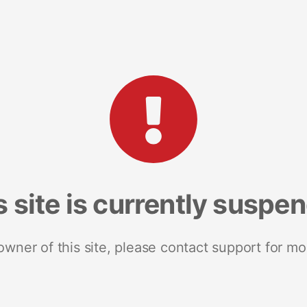
s site is currently suspe
 owner of this site, please contact support for mo