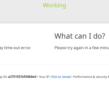
Working
What can I do?
y time-out error.
Please try again in a few minu
ay ID:
a2751557efd4b6ed
•
Your IP:
Click to reveal
•
Performance & security 