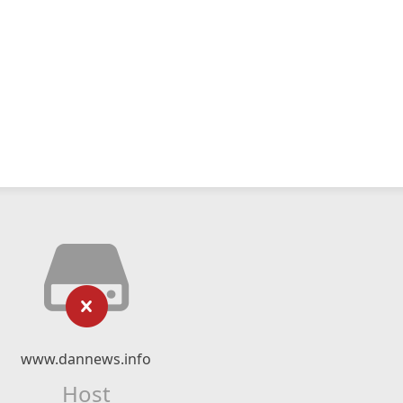
www.dannews.info
Host