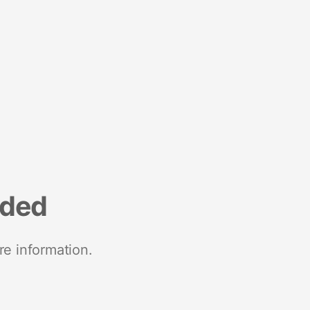
nded
re information.