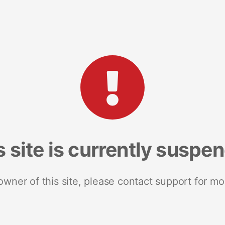
s site is currently suspe
 owner of this site, please contact support for mo