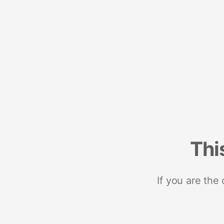
Thi
If you are the