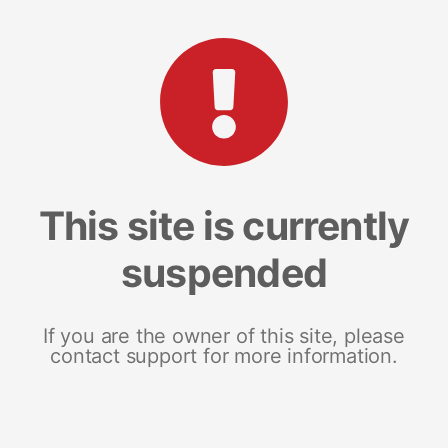
This site is currently
suspended
If you are the owner of this site, please
contact support for more information.