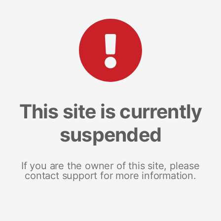
This site is currently
suspended
If you are the owner of this site, please
contact support for more information.