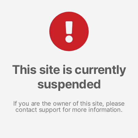
This site is currently
suspended
If you are the owner of this site, please
contact support for more information.