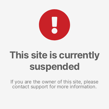
This site is currently
suspended
If you are the owner of this site, please
contact support for more information.