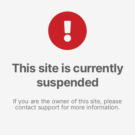
This site is currently
suspended
If you are the owner of this site, please
contact support for more information.