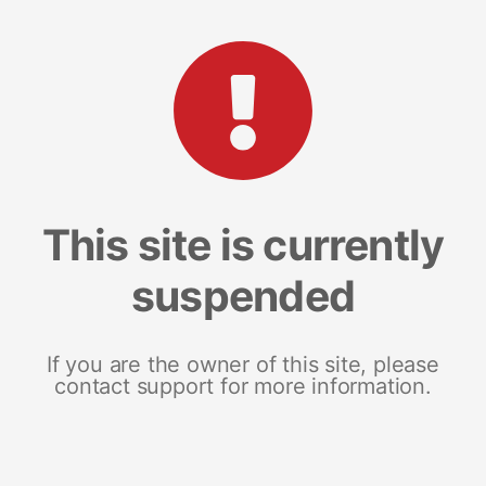
This site is currently
suspended
If you are the owner of this site, please
contact support for more information.