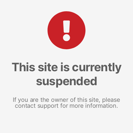
This site is currently
suspended
If you are the owner of this site, please
contact support for more information.