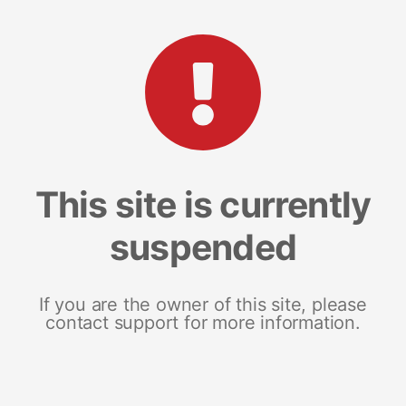
This site is currently
suspended
If you are the owner of this site, please
contact support for more information.