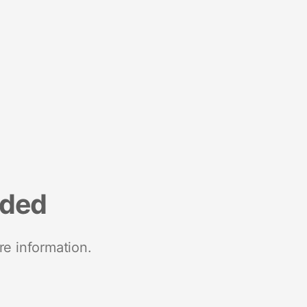
nded
re information.