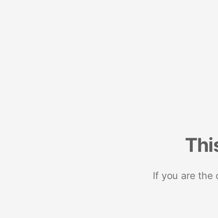
Thi
If you are the