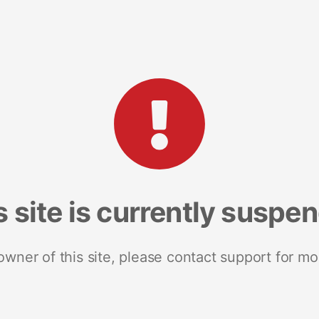
s site is currently suspe
 owner of this site, please contact support for mo