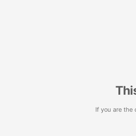
Thi
If you are the