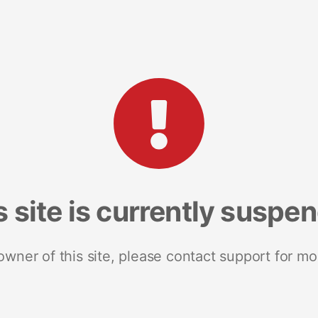
s site is currently suspe
 owner of this site, please contact support for mo