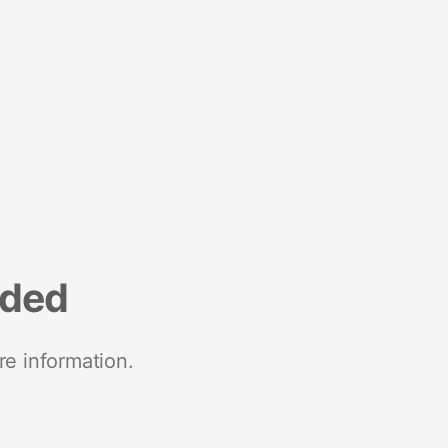
nded
re information.