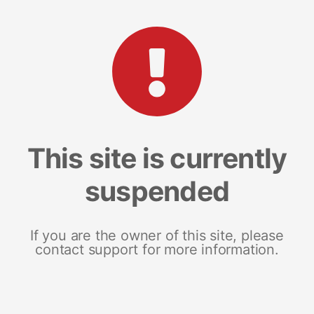
This site is currently
suspended
If you are the owner of this site, please
contact support for more information.