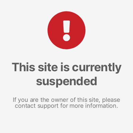
This site is currently
suspended
If you are the owner of this site, please
contact support for more information.