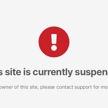
s site is currently suspe
 owner of this site, please contact support for mo