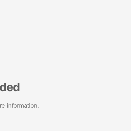
nded
re information.