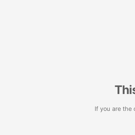
Thi
If you are the