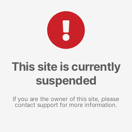
This site is currently
suspended
If you are the owner of this site, please
contact support for more information.