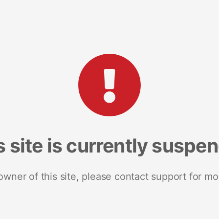
s site is currently suspe
 owner of this site, please contact support for mo