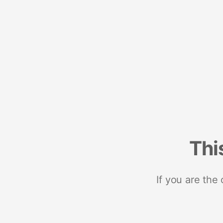
Thi
If you are the