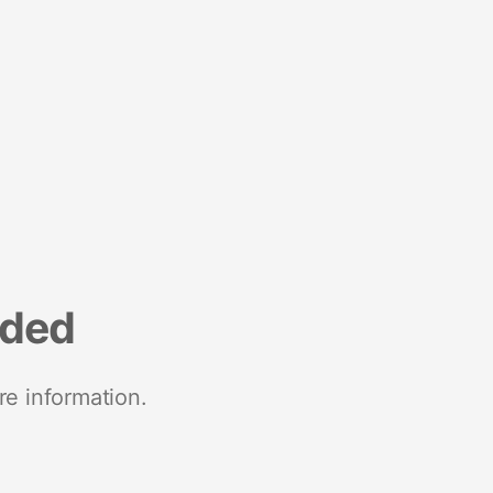
nded
re information.